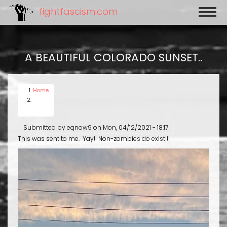
Skip
fightfascism.com
Toggl
to
naviga
main
content
A BEAUTIFUL COLORADO SUNSET..
Home
Submitted by
eqnow9
on
Mon, 04/12/2021 - 18:17
This was sent to me. Yay! Non-zombies do exist!!!