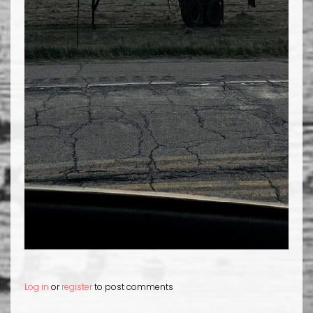
Log in
or
register
to post comments