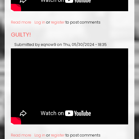
Read more
about
Log in
or
register
to post comments
Dig
GUILTY!
it.
Submitted by
eqnow9
on
Thu, 05/30/2024 - 18:35
Read more
about
Log in
or
register
to post comments