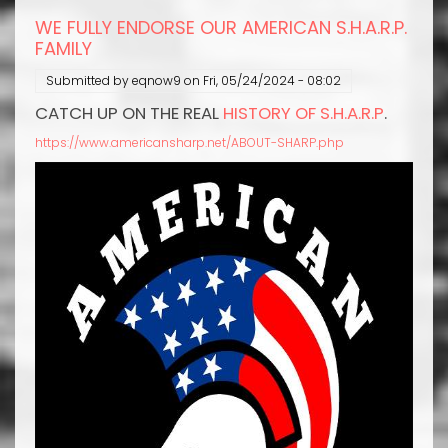
GUILTY!
WE FULLY ENDORSE OUR AMERICAN S.H.A.R.P.
FAMILY
Submitted by
eqnow9
on
Fri, 05/24/2024 - 08:02
CATCH UP ON THE REAL
HISTORY OF S.H.A.R.P
.
https://www.americansharp.net/ABOUT-SHARP.php