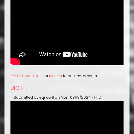
Read more
about
Log in
or
register
to post comments
Hey
DIG IT.
"bad
boys"!
Submitted by
eqnow9
on
Mon, 08/19/2024 - 17:12
DIG
IT!