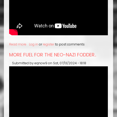
Read more
about
Log in
or
register
to post comments
Dig
MORE FUEL FOR THE NEO-NAZI FODDER..
it.
Submitted by
eqnow9
on
Sat, 07/13/2024 - 18:18