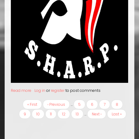
Read more
about
Log in
or
register
to post comments
We
fully
First
« First
Previous
‹ Previous
…
Page
5
Page
6
Page
7
Page
8
PAGINATION
Endorse
page
page
Current
9
our
Page
10
Page
11
Page
12
Page
13
…
Next
Next ›
Last
Last »
page
American
page
page
S.H.A.R.P.
Family