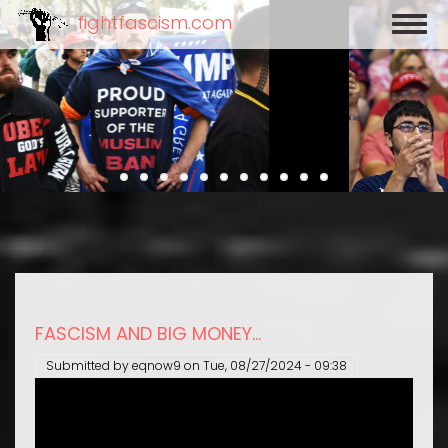
Skip
fightfascism.com
Toggl
to
naviga
main
content
FASCISM AND BIG MONEY...
Submitted by
eqnow9
on
Tue, 08/27/2024 - 09:38